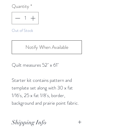
25
Quantity
*
Centimeters
Out of Stock
Notify When Available
Quilt measures 52" x 61"
Starter kit contains pattern and
template set along with 30 x fat
1/16's, 25 x fat 1/8's, border,
background and prairie point fabric.
Shipping Info