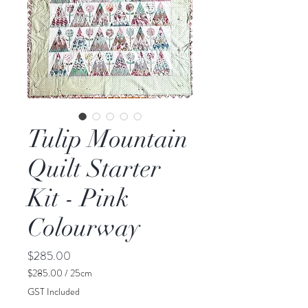
Tulip Mountain
Quilt Starter
Kit - Pink
Colourway
Price
$285.00
$285.00
/
25cm
$285.00
GST Included
per