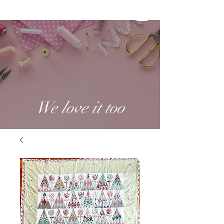
We love it too