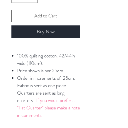
Add to Cart
Buy Now
100% quilting cotton. 42/44in
wide (110cm).
Price shown is per 25cm.
Order in increments of 25cm.
Fabric is sent as one piece.
Quarters are sent as long
quarters.
If you would prefer a
"Fat Quarter" please make a note
in comments.