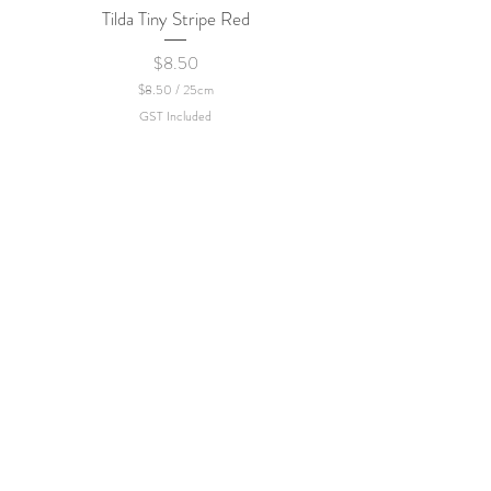
Tilda Tiny Stripe Red
Sweet Dew - KEI Fa
Price
$8.50
$8.50
/
25cm
$
GST Included
8
.
5
0
p
e
r
2
5
C
e
n
t
i
m
e
t
e
r
s