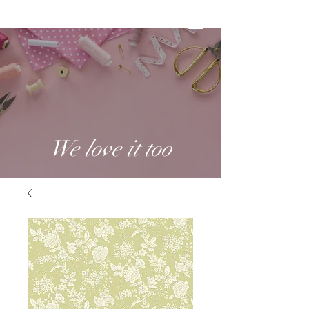
We love it too