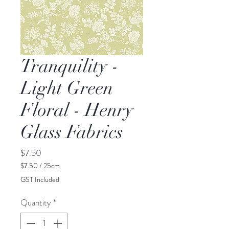
Tranquility -
Light Green
Floral - Henry
Glass Fabrics
Price
$7.50
$7.50
/
25cm
$7.50
GST Included
per
25
Quantity
*
Centimeters