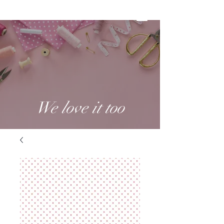
We love it too