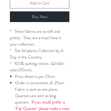
Add to Cart
Buy Now
* These fabrics are so soft and
pretty. They are a must have in
your collection.
* The Simplicity Collection by A
Day in the Country.
* 100% quilting cotton. 42/44in
wide (110cm).
Price shown is per 25cm.
Order in increments of 25cm.
Fabric is sent as one piece.
Quarters are sent as long
quarters.
If you would prefer a
"Fat Quarter" please make a note