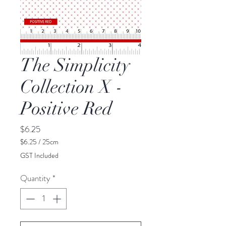
The Simplicity
Collection X -
Positive Red
Price
$6.25
$6.25
/
25cm
$6.25
GST Included
per
25
Quantity
*
Centimeters