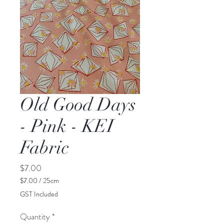
Old Good Days
- Pink - KEI
Fabric
Price
$7.00
$7.00
/
25cm
$7.00
GST Included
per
25
Quantity
*
Centimeters