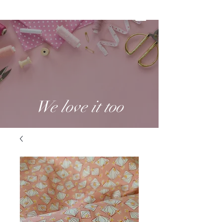
We love it too