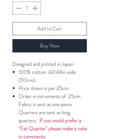
Add to Cart
Buy Now
Designed and printed in Japan
100% cotton. 42/44in wide
(110cm).
Price shown is per 25cm.
Order in increments of 25cm.
Fabric is sent as one piece.
Quarters are sent as long
quarters.
If you would prefer a
"Fat Quarter" please make a note
in comments.