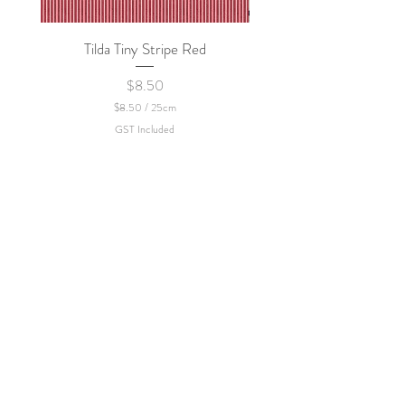
policy.
Tilda Tiny Stripe Red
Sweet Dew - KEI Fa
Price
$8.50
$8.50
/
25cm
$
GST Included
8
.
5
0
p
e
r
2
5
C
e
n
t
i
m
e
t
e
r