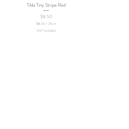
Tilda Tiny Stripe Red
Sweet Dew - KEI Fa
Price
$8.50
$8.50
/
25cm
$
GST Included
8
.
5
0
p
e
r
2
5
C
e
n
t
i
m
e
t
e
r
s