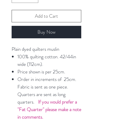
Add to Cart
Buy Now
Plain dyed quilters muslin
100% quilting cotton. 42/44in
wide (112cm).
Price shown is per 25cm.
Order in increments of 25cm.
Fabric is sent as one piece.
Quarters are sent as long
quarters.
If you would prefer a
"Fat Quarter" please make a note
in comments.