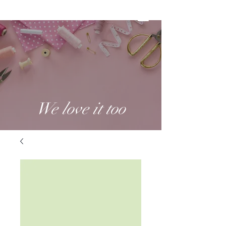
We love it too