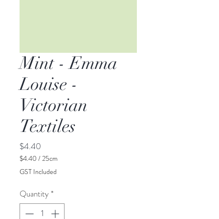
Mint - Emma
Louise -
Victorian
Textiles
Price
$4.40
$4.40
/
25cm
$4.40
GST Included
per
25
Quantity
*
Centimeters