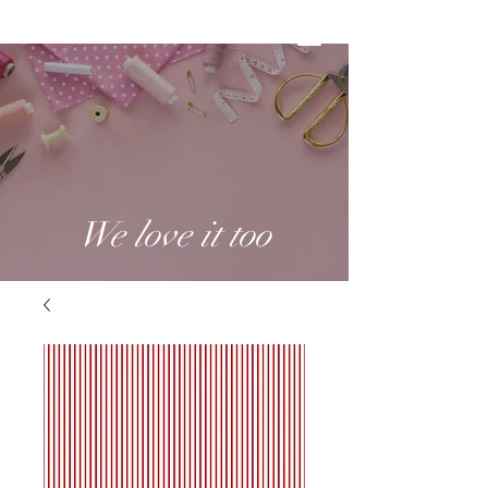
We love it too