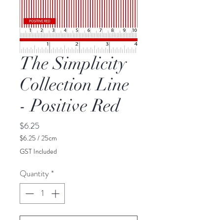
The Simplicity
Collection Line
- Positive Red
Price
$6.25
$6.25
/
25cm
$6.25
GST Included
per
25
Quantity
*
Centimeters