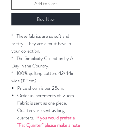
Add to Cart
Buy Now
* These fabrics are so soft and
pretty. They are a must have in
your collection.
* The Simplicity Collection by A
Day in the Country.
* 100% quilting cotton. 42/44in
wide (110cm).
Price shown is per 25cm.
Order in increments of 25cm.
Fabric is sent as one piece.
Quarters are sent as long
quarters.
If you would prefer a
"Fat Quarter" please make a note