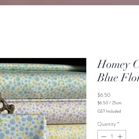
Homey Co
Blue Flo
Price
$6.50
$6.50
/
25cm
$6.50
GST Included
per
25
Quantity
*
Centimeters