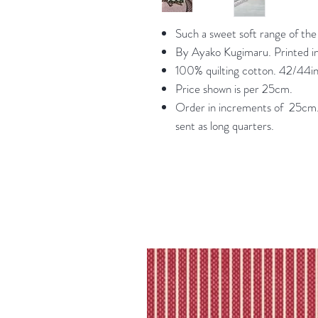
Such a sweet soft range of the p
By Ayako Kugimaru. Printed i
100% quilting cotton. 42/44in
Price shown is per 25cm.
Order in increments of 25cm. 
sent as long quarters.