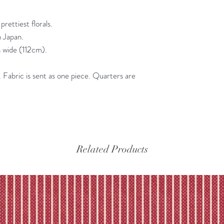
Please refer to our fu
rettiest florals.
n Japan.
 wide (112cm).
Fabric is sent as one piece. Quarters are
Related Products