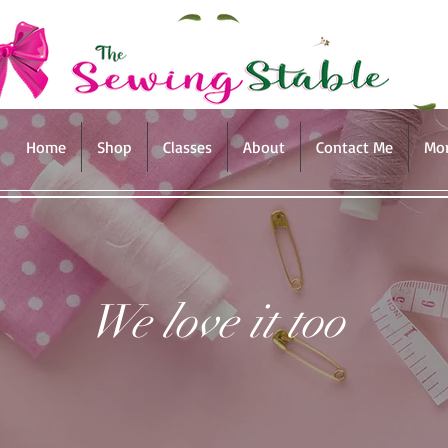
Home
Shop
Classes
About
Contact Me
Mo
We love it too