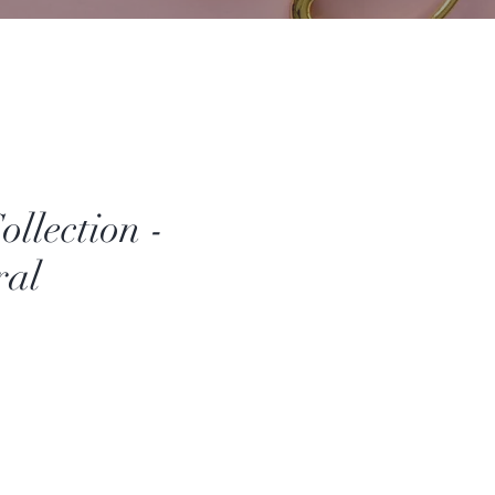
llection -
ral