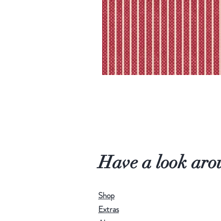
Have a look aro
Shop
Extras