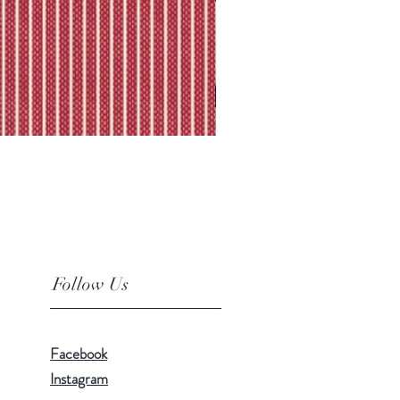
Follow Us
Facebook
Instagram