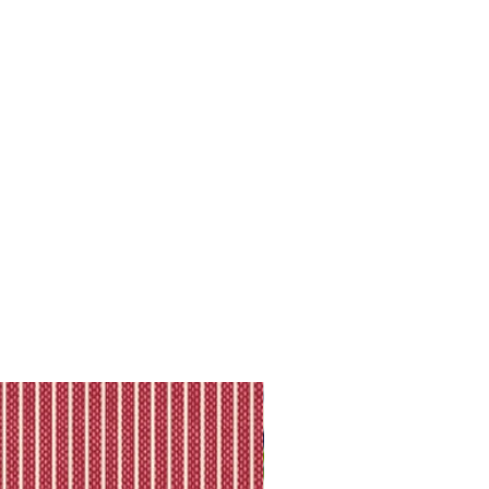
ll shipping policy.