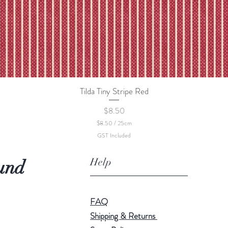
Tilda Tiny Stripe Red
Quick View
Price
$8.50
$8.50
/
25cm
$
GST Included
8
.
5
Help
und
0
p
e
r
2
FAQ
5
C
Shipping & Returns
e