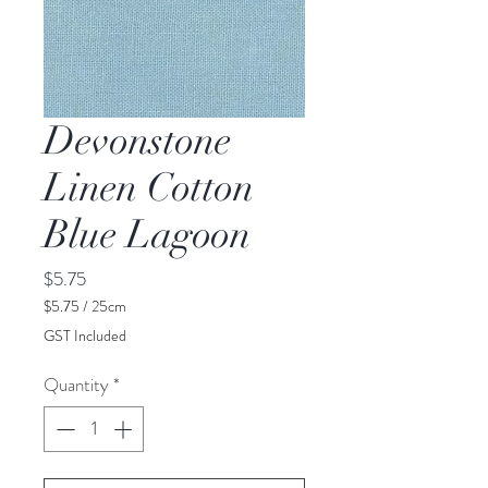
Devonstone
Linen Cotton
Blue Lagoon
Price
$5.75
$5.75
/
25cm
$5.75
GST Included
per
25
Quantity
*
Centimeters