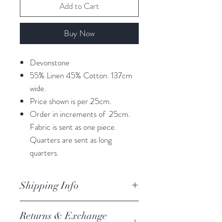
Add to Cart
Buy Now
Devonstone
55% Linen 45% Cotton. 137cm
wide.
Price shown is per 25cm.
Order in increments of 25cm.
Fabric is sent as one piece.
Quarters are sent as long
quarters.
Shipping Info
orders are processed within 3
Returns & Exchange
business days.