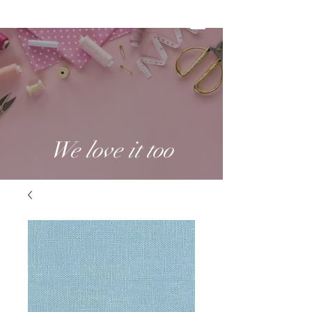
We love it too