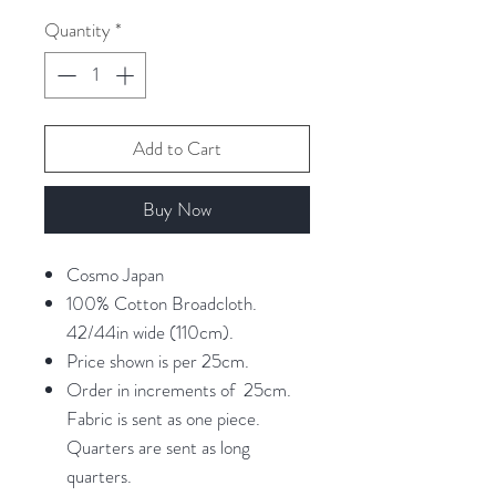
25
Quantity
*
Centimeters
Add to Cart
Buy Now
Cosmo Japan
100% Cotton Broadcloth.
42/44in wide (110cm).
Price shown is per 25cm.
Order in increments of 25cm.
Fabric is sent as one piece.
Quarters are sent as long
quarters.