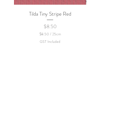
Tilda Tiny Stripe Red
Sweet Dew - KEI Fa
Price
$8.50
$8.50
/
25cm
$
GST Included
8
.
5
0
p
e
r
2
5
C
e
n
t
i
m
e
t
e
r
s