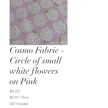
Cosmo Fabric -
Circle of small
white flowers
on Pink
Price
$6.00
$6.00
/
25cm
$6.00
GST Included
per