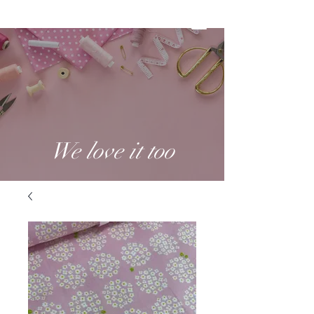
We love it too