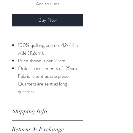
Add to Cart
Buy Now
100% quilting cotton. 42/44in
wide (112cm).
Price shown is per 25cm.
Order in increments of 25cm.
Fabric is sent as one piece.
Quarters are sent as long
quarters.
Shipping Info
orders are processed within 3
Returns & Exchange
business days.