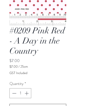
#0209 Pink Red
- A Day in the
Country
Price
$7.00
$7.00
/
25cm
$7.00
GST Included
per
25
Quantity
*
Centimeters