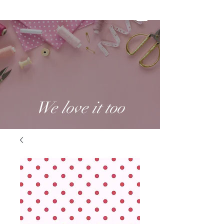
We love it too