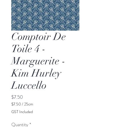
Comptoir De
Toile 4 -
Marguerite -
Kim Hurley
Luccello
Price
$7.50
$7.50
/
25cm
$7.50
GST Included
per
25
Quantity
*
Centimeters