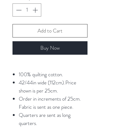
Add to Cart
Buy Now
100% quilting cotton.
42/44in wide (112cm).Price
shown is per 25cm.
Order in increments of 25cm.
Fabric is sent as one piece.
Quarters are sent as long
quarters.