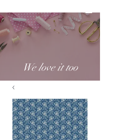
We love it too