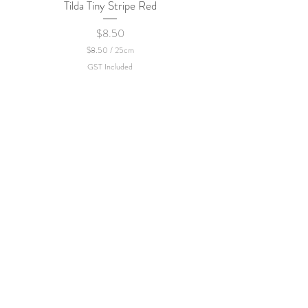
Tilda Tiny Stripe Red
Sweet Dew - KEI Fa
Price
$8.50
$8.50
/
25cm
$
GST Included
8
.
5
0
p
e
r
2
5
C
e
n
t
i
m
e
t
e
r
s